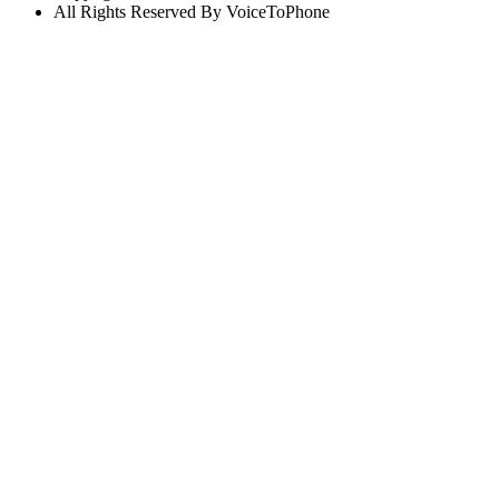
All Rights Reserved By VoiceToPhone