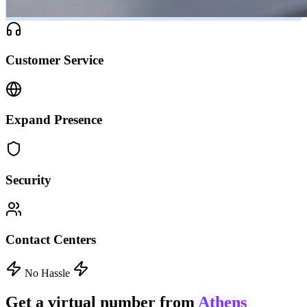
Customer Service
Expand Presence
Security
Contact Centers
No Hassle
Get a virtual number from
Athens