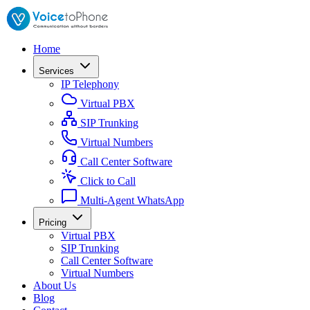
Home
Services
IP Telephony
Virtual PBX
SIP Trunking
Virtual Numbers
Call Center Software
Click to Call
Multi-Agent WhatsApp
Pricing
Virtual PBX
SIP Trunking
Call Center Software
Virtual Numbers
About Us
Blog