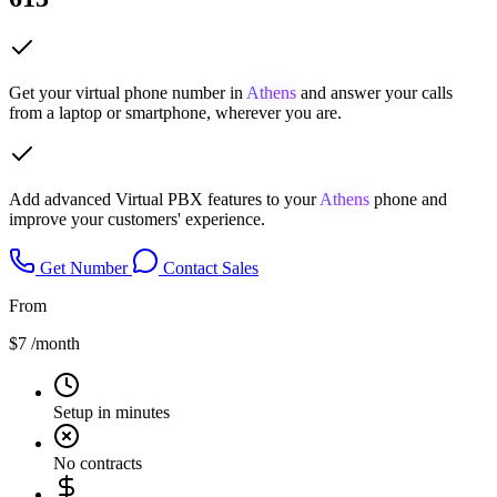
Get your virtual phone number in
Athens
and answer your calls
from a laptop or smartphone, wherever you are.
Add advanced Virtual PBX features to your
Athens
phone and
improve your customers' experience.
Get Number
Contact Sales
From
$7
/month
Setup in minutes
No contracts