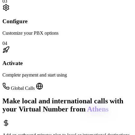
03
Configure
Customize your PBX options
04
Activate
Complete payment and start using
Global Calls
Make local and international calls
with
your Virtual Number from
Athens