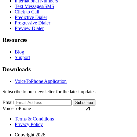
International Numbers
Text Messages/SMS
Click to Call
Predictive Dialer
Progressive Dialer
Preview Dialer
Resources
Blog
Support
Downloads
VoiceToPhone Application
Subscribe to our newsletter for the latest updates
Email
Subscribe
VoiceToPhone
Terms & Conditions
Privacy Policy
Copyright 2026