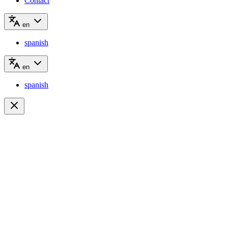
Contact
en
spanish
en
spanish