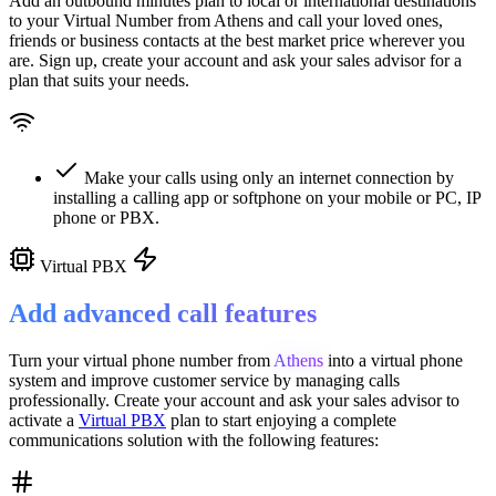
Add an outbound minutes plan to local or international destinations
to your Virtual Number from
Athens
and call your loved ones,
friends or business contacts at the best market price wherever you
are. Sign up, create your account and ask your sales advisor for a
plan that suits your needs.
Make your calls using only an internet connection by
installing a calling app or softphone on your mobile or PC, IP
phone or PBX.
Virtual PBX
Add advanced call features
Turn your virtual phone number from
Athens
into a
virtual phone
system
and improve customer service
by managing calls
professionally. Create your account and ask your sales advisor to
activate a
Virtual PBX
plan to start enjoying a complete
communications solution with the following features: