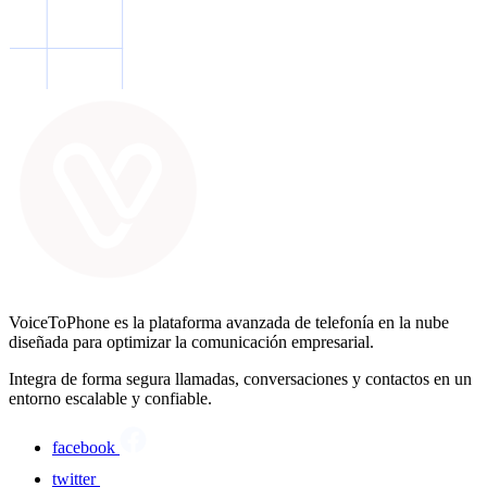
VoiceToPhone es la plataforma avanzada de telefonía en la nube
diseñada para optimizar la comunicación empresarial.
Integra de forma segura llamadas, conversaciones y contactos en un
entorno escalable y confiable.
facebook
twitter