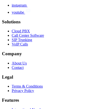
instagram
youtube
Solutions
Cloud PBX
Call Center Software
SIP Trunking
VoIP Calls
Company
About Us
Contact
Legal
Terms & Conditions
Privacy Policy
Features