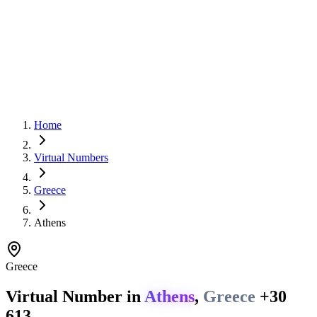
Home
Virtual Numbers
Greece
Athens
Greece
Virtual Number in
Athens
,
Greece
+30
613