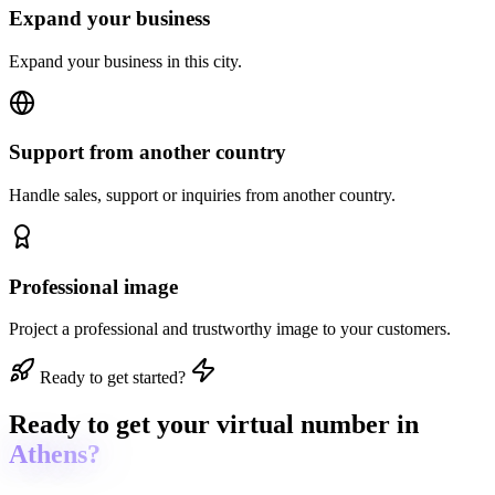
Expand your business
Expand your business in this city.
Support from another country
Handle sales, support or inquiries from another country.
Professional image
Project a professional and trustworthy image to your customers.
Ready to get started?
Ready to get
your virtual number in
Athens?