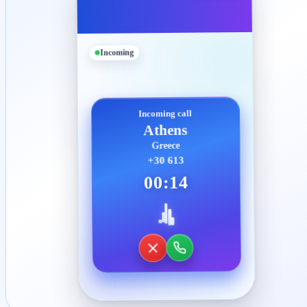
Incoming
Incoming call
Athens
Greece
+30 613
00:14