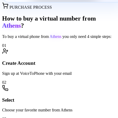
PURCHASE PROCESS
How to buy a virtual number from
Athens
?
To buy a virtual phone from
Athens
you only need
4 simple steps:
01
Create Account
Sign up at VoiceToPhone with your email
02
Select
Choose your favorite number from Athens