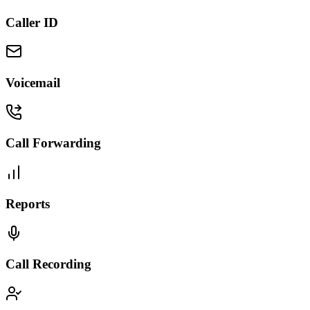
Caller ID
Voicemail
Call Forwarding
Reports
Call Recording