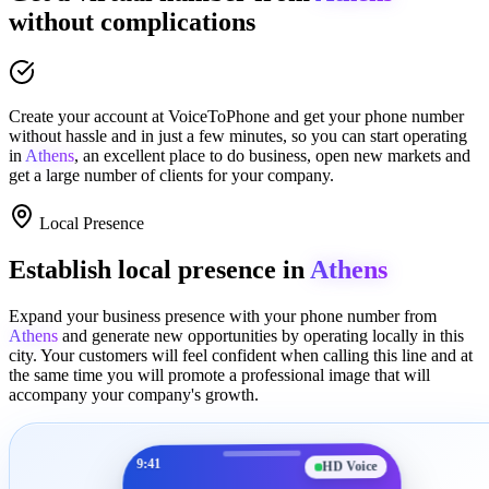
without complications
Create your account at
VoiceToPhone
and get your phone number
without hassle and in just a few minutes
, so you can start operating
in
Athens
, an excellent place to
do business
,
open new markets
and
get a large number of clients for your company.
Local Presence
Establish local presence in
Athens
Expand your business presence with your phone number from
Athens
and generate new opportunities by operating locally in this
city. Your customers will feel confident when calling this line and at
the same time you will promote a
professional image
that will
accompany your company's growth.
9:41
HD Voice