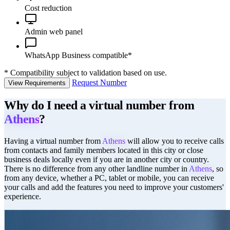
Cost reduction
Admin web panel
WhatsApp Business compatible*
*
Compatibility subject to validation based on use.
Request Number
View Requirements
Why do I need a virtual number from
Athens
?
Having a virtual number from
Athens
will allow you to receive calls
from contacts and family members located in this city or close
business deals locally even if you are in another city or country.
There is no difference from any other landline number in
Athens
, so
from any device, whether a PC, tablet or mobile, you can receive
your calls and add the features you need to improve your customers'
experience.