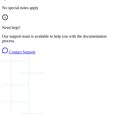
No special notes apply
Need help?
Our support team is available to help you with the documentation
process.
Contact Support