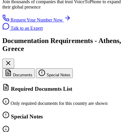
Join thousands of companies that trust
VoiceToPhone
to expand
their global presence
Request Your Number Now
Talk to an Expert
Documentation Requirements - Athens,
Greece
Documents
Special Notes
Required Documents List
Only required documents for this country are shown
Special Notes