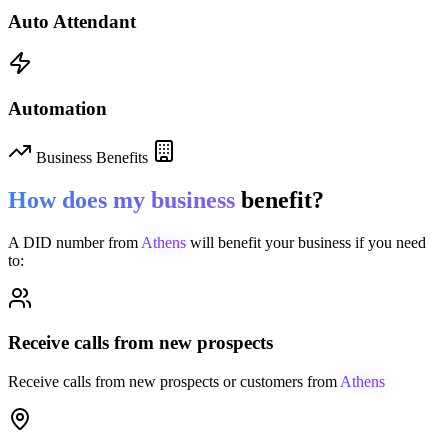
Auto Attendant
Automation
Business Benefits
How does my business
benefit?
A DID number from
Athens
will benefit your business if you need
to:
Receive calls from new prospects
Receive calls from new prospects or customers from
Athens