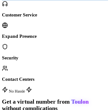
Customer Service
Expand Presence
Security
Contact Centers
No Hassle
Get a virtual number from
Toulon
without complications