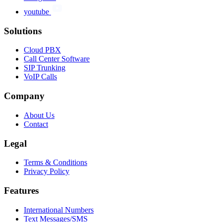
youtube
Solutions
Cloud PBX
Call Center Software
SIP Trunking
VoIP Calls
Company
About Us
Contact
Legal
Terms & Conditions
Privacy Policy
Features
International Numbers
Text Messages/SMS