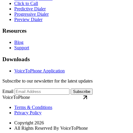
Click to Call
Predictive Dialer
Progressive Dialer
Preview Dialer
Resources
Blog
Support
Downloads
VoiceToPhone Application
Subscribe to our newsletter for the latest updates
Email
Subscribe
VoiceToPhone
Terms & Conditions
Privacy Policy
Copyright 2026
All Rights Reserved By VoiceToPhone