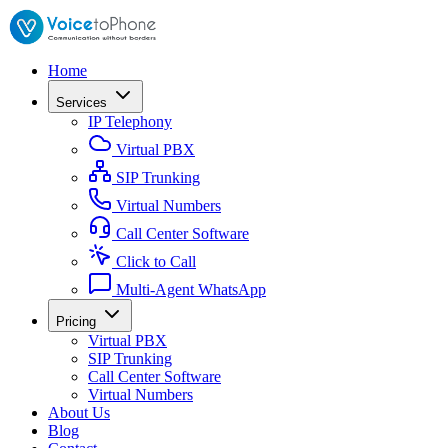
Home
Services
IP Telephony
Virtual PBX
SIP Trunking
Virtual Numbers
Call Center Software
Click to Call
Multi-Agent WhatsApp
Pricing
Virtual PBX
SIP Trunking
Call Center Software
Virtual Numbers
About Us
Blog