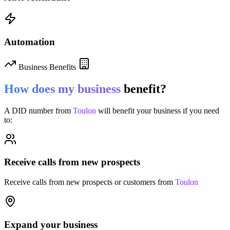
Automation
Business Benefits
How does my business
benefit?
A DID number from
Toulon
will benefit your business if you need
to:
Receive calls from new prospects
Receive calls from new prospects or customers from
Toulon
Expand your business