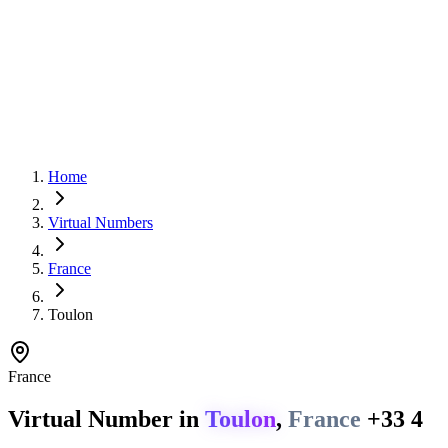
Home
Virtual Numbers
France
Toulon
France
Virtual Number in
Toulon
,
France
+33 4