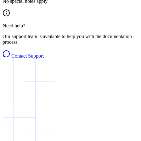
No special notes apply
Need help?
Our support team is available to help you with the documentation
process.
Contact Support