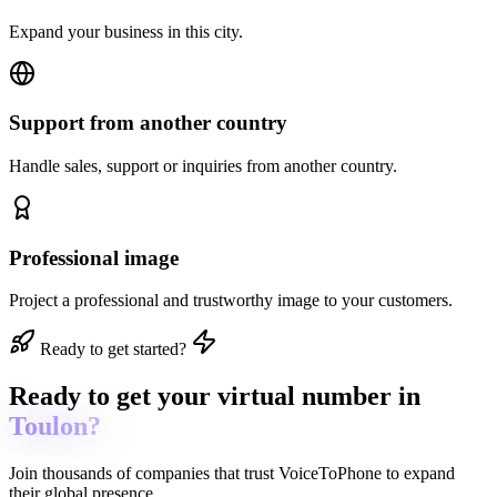
Expand your business in this city.
Support from another country
Handle sales, support or inquiries from another country.
Professional image
Project a professional and trustworthy image to your customers.
Ready to get started?
Ready to get
your virtual number in
Toulon?
Join thousands of companies that trust
VoiceToPhone
to expand
their global presence