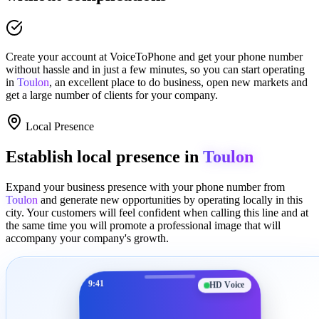
Create your account at
VoiceToPhone
and get your phone number
without hassle and in just a few minutes
, so you can start operating
in
Toulon
, an excellent place to
do business
,
open new markets
and
get a large number of clients for your company.
Local Presence
Establish local presence in
Toulon
Expand your business presence with your phone number from
Toulon
and generate new opportunities by operating locally in this
city. Your customers will feel confident when calling this line and at
the same time you will promote a
professional image
that will
accompany your company's growth.
9:41
HD Voice