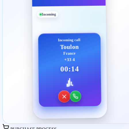
Incoming
Incoming call
Toulon
France
+33 4
00:14