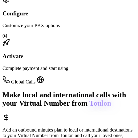
Configure
Customize your PBX options
04
Activate
Complete payment and start using
Global Calls
Make local and international calls
with
your Virtual Number from
Toulon
Add an outbound minutes plan to local or international destinations
to your Virtual Number from
Toulon
and call your loved ones,