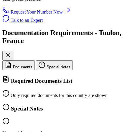
Request Your Number Now
Talk to an Expert
Documentation Requirements - Toulon,
France
Documents
Special Notes
Required Documents List
Only required documents for this country are shown
Special Notes