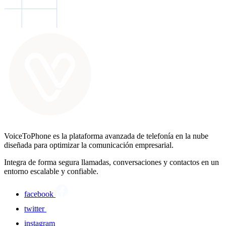
VoiceToPhone es la plataforma avanzada de telefonía en la nube
diseñada para optimizar la comunicación empresarial.
Integra de forma segura llamadas, conversaciones y contactos en un
entorno escalable y confiable.
facebook
twitter
instagram