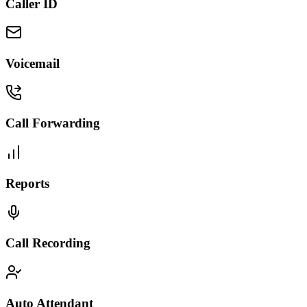
Caller ID
Voicemail
Call Forwarding
Reports
Call Recording
Auto Attendant