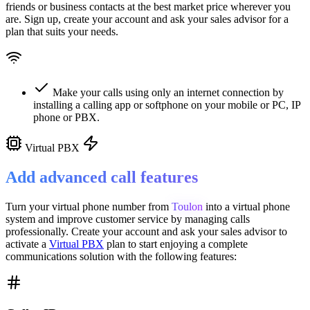
friends or business contacts at the best market price wherever you
are. Sign up, create your account and ask your sales advisor for a
plan that suits your needs.
Make your calls using only an internet connection by
installing a calling app or softphone on your mobile or PC, IP
phone or PBX.
Virtual PBX
Add advanced call features
Turn your virtual phone number from
Toulon
into a
virtual phone
system
and improve customer service
by managing calls
professionally. Create your account and ask your sales advisor to
activate a
Virtual PBX
plan to start enjoying a complete
communications solution with the following features: