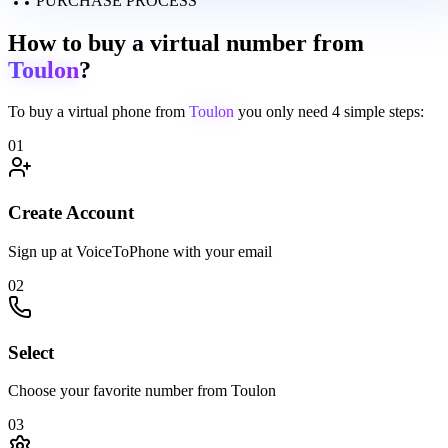
PURCHASE PROCESS
How to buy a virtual number from
Toulon
?
To buy a virtual phone from
Toulon
you only need
4 simple steps:
01
Create Account
Sign up at VoiceToPhone with your email
02
Select
Choose your favorite number from Toulon
03