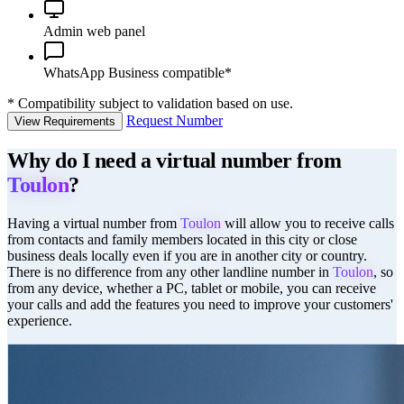
Admin web panel
WhatsApp Business compatible*
*
Compatibility subject to validation based on use.
Request Number
View Requirements
Why do I need a virtual number from
Toulon
?
Having a virtual number from
Toulon
will allow you to receive calls
from contacts and family members located in this city or close
business deals locally even if you are in another city or country.
There is no difference from any other landline number in
Toulon
, so
from any device, whether a PC, tablet or mobile, you can receive
your calls and add the features you need to improve your customers'
experience.