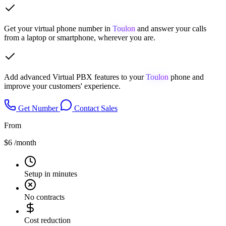
Get your virtual phone number in
Toulon
and answer your calls
from a laptop or smartphone, wherever you are.
Add advanced Virtual PBX features to your
Toulon
phone and
improve your customers' experience.
Get Number
Contact Sales
From
$6
/month
Setup in minutes
No contracts
Cost reduction