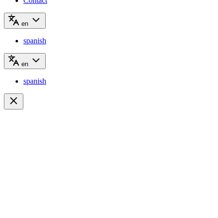
Contact
en
spanish
en
spanish