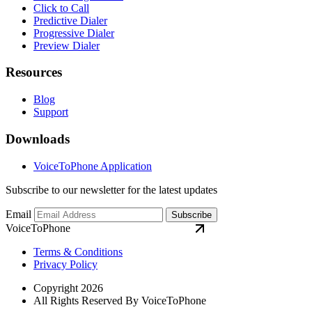
Click to Call
Predictive Dialer
Progressive Dialer
Preview Dialer
Resources
Blog
Support
Downloads
VoiceToPhone Application
Subscribe to our newsletter for the latest updates
Email
Subscribe
VoiceToPhone
Terms & Conditions
Privacy Policy
Copyright 2026
All Rights Reserved By VoiceToPhone