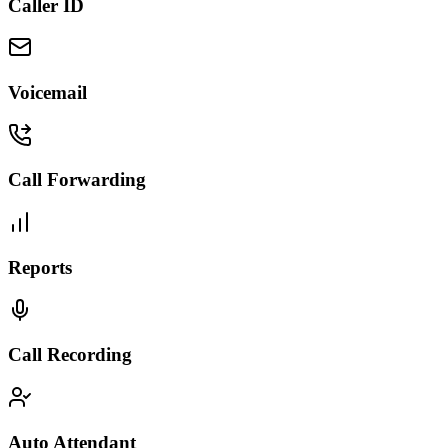
Caller ID
Voicemail
Call Forwarding
Reports
Call Recording
Auto Attendant