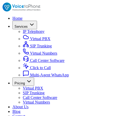
Home
Services
IP Telephony
Virtual PBX
SIP Trunking
Virtual Numbers
Call Center Software
Click to Call
Multi-Agent WhatsApp
Pricing
Virtual PBX
SIP Trunking
Call Center Software
Virtual Numbers
About Us
Blog