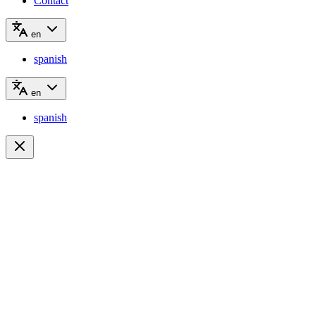
Contact
en
spanish
en
spanish