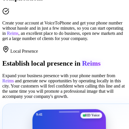
Create your account at
VoiceToPhone
and get your phone number
without hassle and in just a few minutes
, so you can start operating
in
Reims
, an excellent place to
do business
,
open new markets
and
get a large number of clients for your company.
Local Presence
Establish local presence in
Reims
Expand your business presence with your phone number from
Reims
and generate new opportunities by operating locally in this
city. Your customers will feel confident when calling this line and at
the same time you will promote a
professional image
that will
accompany your company's growth.
9:41
HD Voice