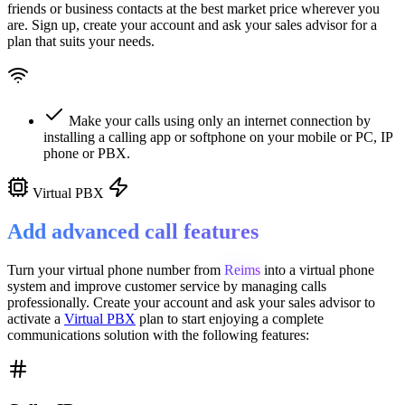
friends or business contacts at the best market price wherever you
are. Sign up, create your account and ask your sales advisor for a
plan that suits your needs.
Make your calls using only an internet connection by
installing a calling app or softphone on your mobile or PC, IP
phone or PBX.
Virtual PBX
Add advanced call features
Turn your virtual phone number from
Reims
into a
virtual phone
system
and improve customer service
by managing calls
professionally. Create your account and ask your sales advisor to
activate a
Virtual PBX
plan to start enjoying a complete
communications solution with the following features: