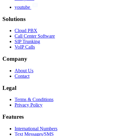
youtube
Solutions
Cloud PBX
Call Center Software
SIP Trunking
VoIP Calls
Company
About Us
Contact
Legal
Terms & Conditions
Privacy Policy
Features
International Numbers
Text Messages/SMS