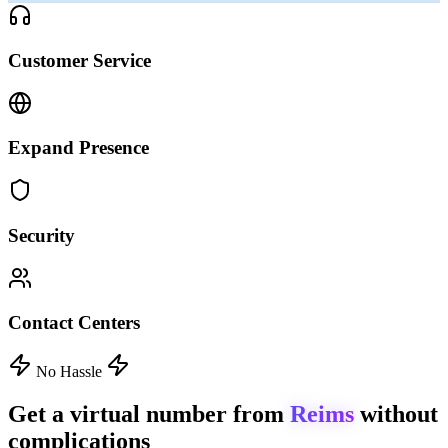
Customer Service
Expand Presence
Security
Contact Centers
No Hassle
Get a virtual number from
Reims
without
complications