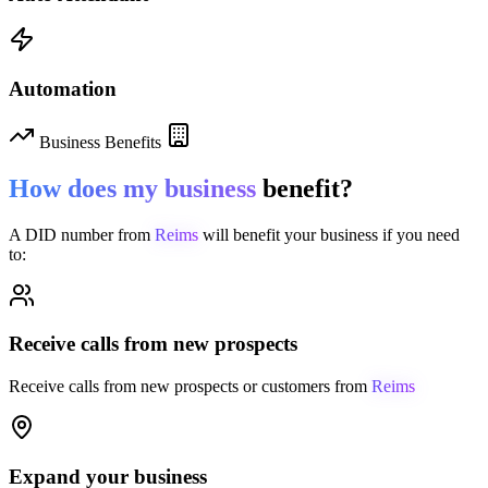
Automation
Business Benefits
How does my business
benefit?
A DID number from
Reims
will benefit your business if you need
to:
Receive calls from new prospects
Receive calls from new prospects or customers from
Reims
Expand your business