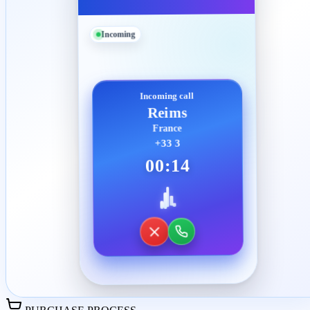
Incoming
Incoming call
Reims
France
+33 3
00:14