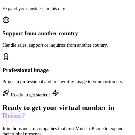
Expand your business in this city.
Support from another country
Handle sales, support or inquiries from another country.
Professional image
Project a professional and trustworthy image to your customers.
Ready to get started?
Ready to get
your virtual number in
Reims?
Join thousands of companies that trust
VoiceToPhone
to expand
their global presence