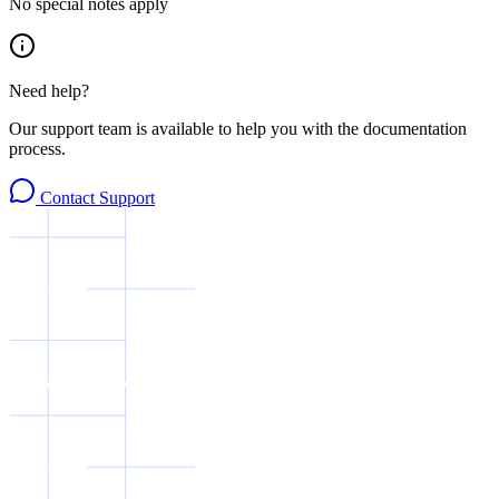
No special notes apply
Need help?
Our support team is available to help you with the documentation
process.
Contact Support