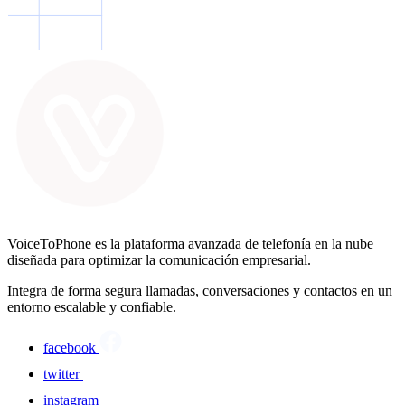
VoiceToPhone es la plataforma avanzada de telefonía en la nube
diseñada para optimizar la comunicación empresarial.
Integra de forma segura llamadas, conversaciones y contactos en un
entorno escalable y confiable.
facebook
twitter
instagram