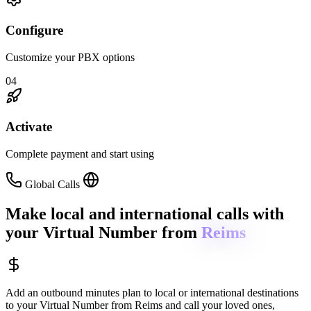
Configure
Customize your PBX options
04
Activate
Complete payment and start using
Global Calls
Make local and international calls
with
your Virtual Number from
Reims
Add an outbound minutes plan to local or international destinations
to your Virtual Number from
Reims
and call your loved ones,