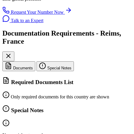
Request Your Number Now
Talk to an Expert
Documentation Requirements - Reims,
France
Documents
Special Notes
Required Documents List
Only required documents for this country are shown
Special Notes