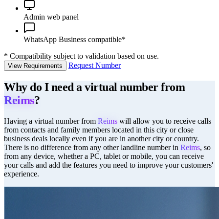
Admin web panel
WhatsApp Business compatible*
*
Compatibility subject to validation based on use.
Request Number
View Requirements
Why do I need a virtual number from
Reims
?
Having a virtual number from
Reims
will allow you to receive calls
from contacts and family members located in this city or close
business deals locally even if you are in another city or country.
There is no difference from any other landline number in
Reims
, so
from any device, whether a PC, tablet or mobile, you can receive
your calls and add the features you need to improve your customers'
experience.