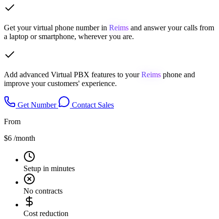
Get your virtual phone number in
Reims
and answer your calls from
a laptop or smartphone, wherever you are.
Add advanced Virtual PBX features to your
Reims
phone and
improve your customers' experience.
Get Number
Contact Sales
From
$6
/month
Setup in minutes
No contracts
Cost reduction