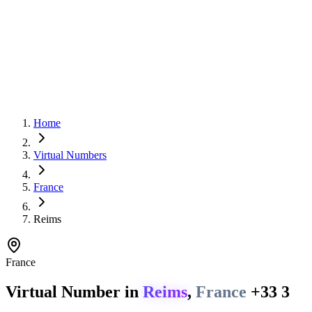
Home
Virtual Numbers
France
Reims
France
Virtual Number in
Reims
,
France
+33 3