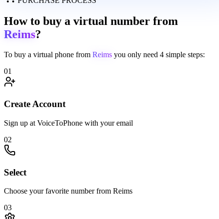
PURCHASE PROCESS
How to buy a virtual number from
Reims
?
To buy a virtual phone from
Reims
you only need
4 simple steps:
01
Create Account
Sign up at VoiceToPhone with your email
02
Select
Choose your favorite number from Reims
03