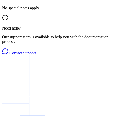
No special notes apply
Need help?
Our support team is available to help you with the documentation
process.
Contact Support