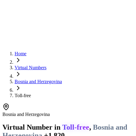
Home
Virtual Numbers
Bosnia and Herzegovina
Toll-free
Bosnia and Herzegovina
Virtual Number in
Toll-free
,
Bosnia and
Herzegovina
+1 820