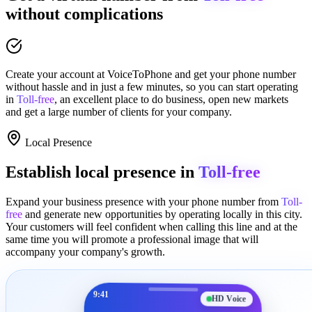
without complications
Create your account at
VoiceToPhone
and get your phone number
without hassle and in just a few minutes
, so you can start operating
in
Toll-free
, an excellent place to
do business
,
open new markets
and get a large number of clients for your company.
Local Presence
Establish local presence in
Toll-free
Expand your business presence with your phone number from
Toll-
free
and generate new opportunities by operating locally in this city.
Your customers will feel confident when calling this line and at the
same time you will promote a
professional image
that will
accompany your company's growth.
9:41
HD Voice