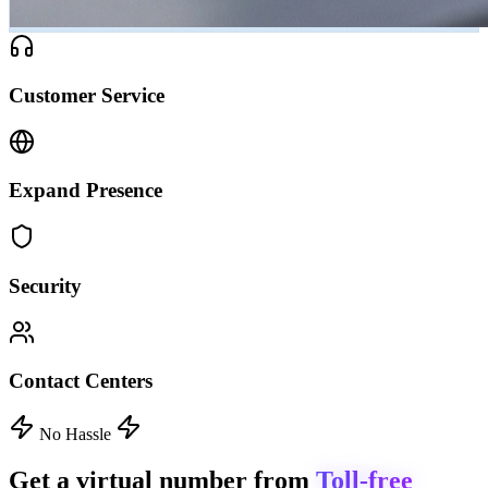
Customer Service
Expand Presence
Security
Contact Centers
No Hassle
Get a virtual number from
Toll-free