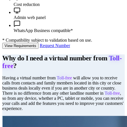
Cost reduction
Admin web panel
WhatsApp Business compatible*
*
Compatibility subject to validation based on use.
Request Number
View Requirements
Why do I need a virtual number from
Toll-
free
?
Having a virtual number from
Toll-free
will allow you to receive
calls from contacts and family members located in this city or close
business deals locally even if you are in another city or country.
There is no difference from any other landline number in
Toll-free
,
so from any device, whether a PC, tablet or mobile, you can receive
your calls and add the features you need to improve your customers'
experience.