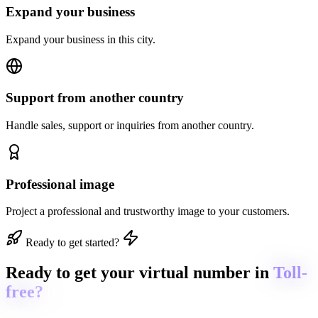
Expand your business
Expand your business in this city.
Support from another country
Handle sales, support or inquiries from another country.
Professional image
Project a professional and trustworthy image to your customers.
Ready to get started?
Ready to get
your virtual number in
Toll-
free?