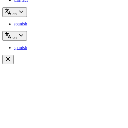
Contact
en
spanish
en
spanish