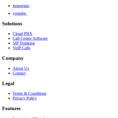
instagram
youtube
Solutions
Cloud PBX
Call Center Software
SIP Trunking
VoIP Calls
Company
About Us
Contact
Legal
Terms & Conditions
Privacy Policy
Features