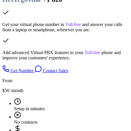
Get your virtual phone number in
Toll-free
and answer your calls
from a laptop or smartphone, wherever you are.
Add advanced Virtual PBX features to your
Toll-free
phone and
improve your customers' experience.
Get Number
Contact Sales
From
$50
/month
Setup in minutes
No contracts