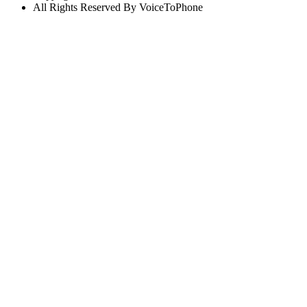
All Rights Reserved By VoiceToPhone