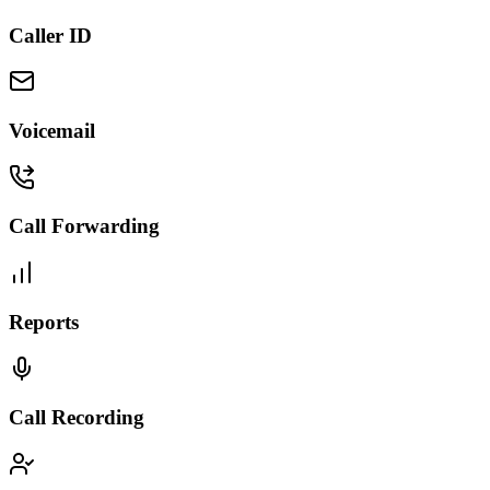
Caller ID
Voicemail
Call Forwarding
Reports
Call Recording