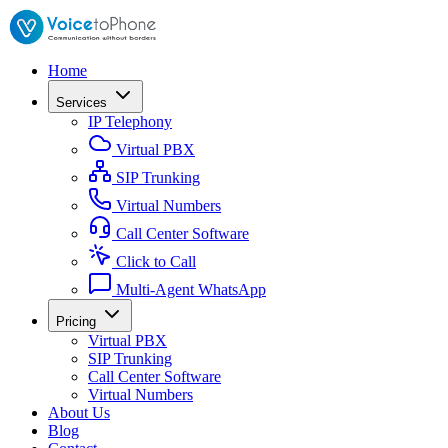
Home
Services
IP Telephony
Virtual PBX
SIP Trunking
Virtual Numbers
Call Center Software
Click to Call
Multi-Agent WhatsApp
Pricing
Virtual PBX
SIP Trunking
Call Center Software
Virtual Numbers
About Us
Blog