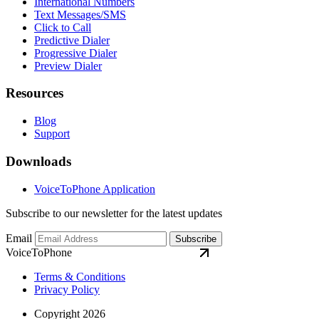
International Numbers
Text Messages/SMS
Click to Call
Predictive Dialer
Progressive Dialer
Preview Dialer
Resources
Blog
Support
Downloads
VoiceToPhone Application
Subscribe to our newsletter for the latest updates
Email
Subscribe
VoiceToPhone
Terms & Conditions
Privacy Policy
Copyright 2026