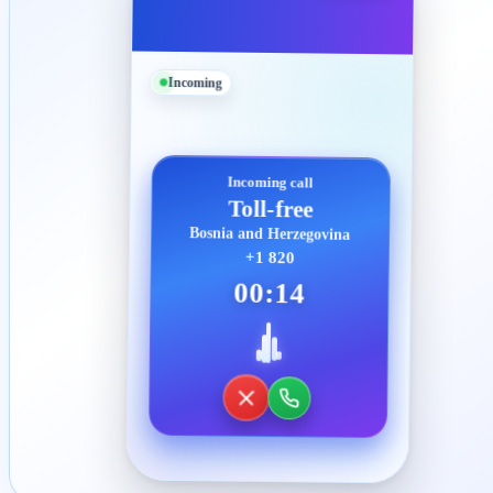
Incoming
Incoming call
Toll-free
Bosnia and Herzegovina
+1 820
00:14