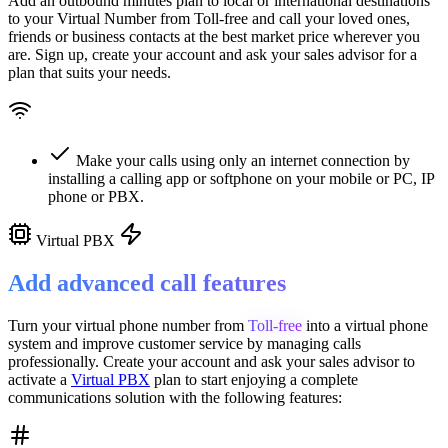
Add an outbound minutes plan to local or international destinations
to your Virtual Number from
Toll-free
and call your loved ones,
friends or business contacts at the best market price wherever you
are. Sign up, create your account and ask your sales advisor for a
plan that suits your needs.
Make your calls using only an internet connection by
installing a calling app or softphone on your mobile or PC, IP
phone or PBX.
Virtual PBX
Add advanced call features
Turn your virtual phone number from
Toll-free
into a
virtual phone
system
and improve customer service
by managing calls
professionally. Create your account and ask your sales advisor to
activate a
Virtual PBX
plan to start enjoying a complete
communications solution with the following features: