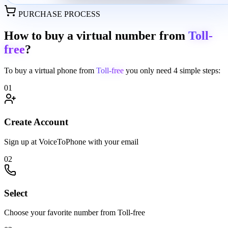
PURCHASE PROCESS
How to buy a virtual number from
Toll-
free
?
To buy a virtual phone from
Toll-free
you only need
4 simple steps:
01
Create Account
Sign up at VoiceToPhone with your email
02
Select
Choose your favorite number from Toll-free