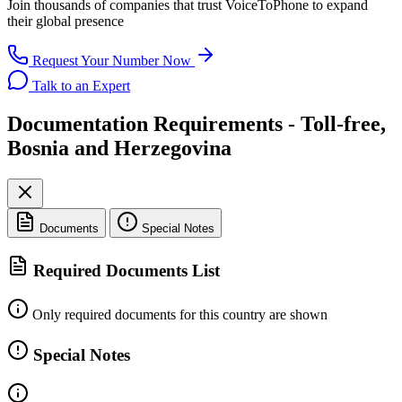
Join thousands of companies that trust
VoiceToPhone
to expand
their global presence
Request Your Number Now
Talk to an Expert
Documentation Requirements - Toll-free,
Bosnia and Herzegovina
Documents
Special Notes
Required Documents List
Only required documents for this country are shown
Special Notes