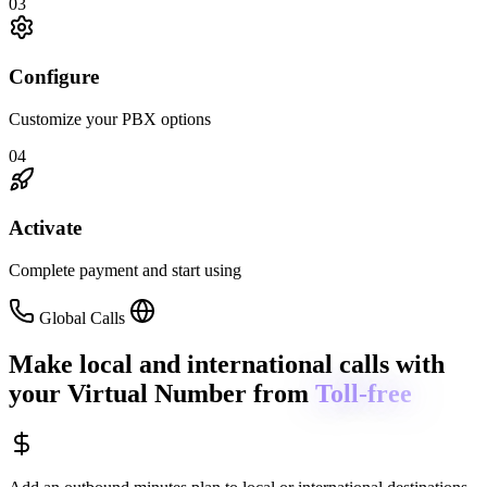
03
Configure
Customize your PBX options
04
Activate
Complete payment and start using
Global Calls
Make local and international calls
with
your Virtual Number from
Toll-free