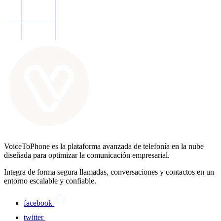
VoiceToPhone es la plataforma avanzada de telefonía en la nube
diseñada para optimizar la comunicación empresarial.
Integra de forma segura llamadas, conversaciones y contactos en un
entorno escalable y confiable.
facebook
twitter