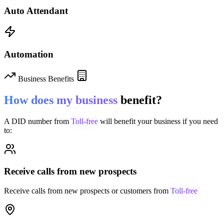
Auto Attendant
Automation
Business Benefits
How does my business
benefit?
A DID number from
Toll-free
will benefit your business if you need
to:
Receive calls from new prospects
Receive calls from new prospects or customers from
Toll-free