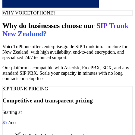
WHY VOICETOPHONE?
Why do businesses choose our
SIP Trunk
New Zealand?
VoiceToPhone offers enterprise-grade SIP Trunk infrastructure for
New Zealand, with high availability, end-to-end encryption, and
specialized 24/7 technical support.
Our platform is compatible with Asterisk, FreePBX, 3CX, and any
standard SIP PBX. Scale your capacity in minutes with no long
contracts or setup fees.
SIP TRUNK PRICING
Competitive and transparent pricing
Starting at
$5
/mo