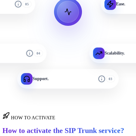
Ease.
05
Scalability.
04
Support.
03
HOW TO ACTIVATE
How to activate the SIP Trunk service?