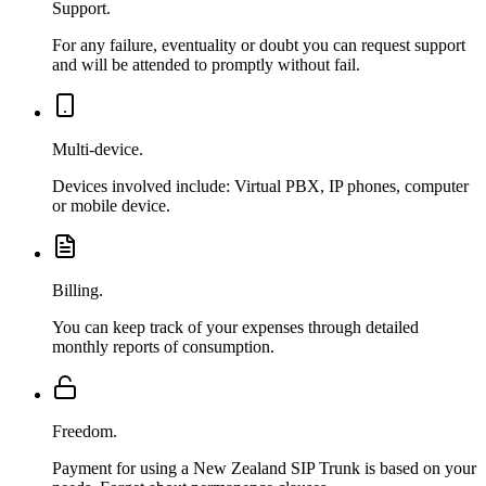
Support.
For any failure, eventuality or doubt you can request support
and will be attended to promptly without fail.
Multi-device.
Devices involved include: Virtual PBX, IP phones, computer
or mobile device.
Billing.
You can keep track of your expenses through detailed
monthly reports of consumption.
Freedom.
Payment for using a New Zealand SIP Trunk is based on your