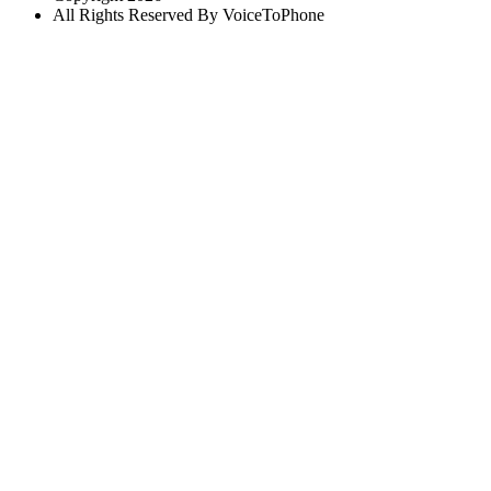
All Rights Reserved By VoiceToPhone