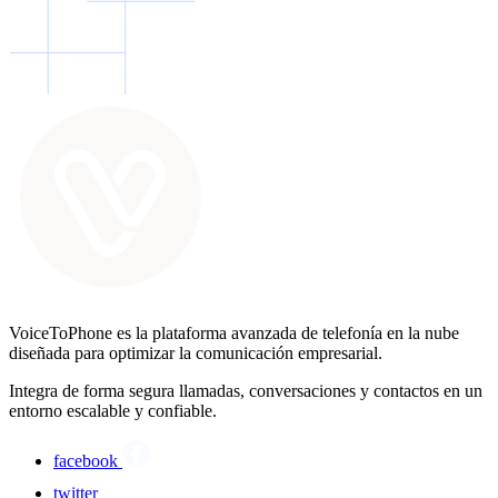
VoiceToPhone es la plataforma avanzada de telefonía en la nube
diseñada para optimizar la comunicación empresarial.
Integra de forma segura llamadas, conversaciones y contactos en un
entorno escalable y confiable.
facebook
twitter