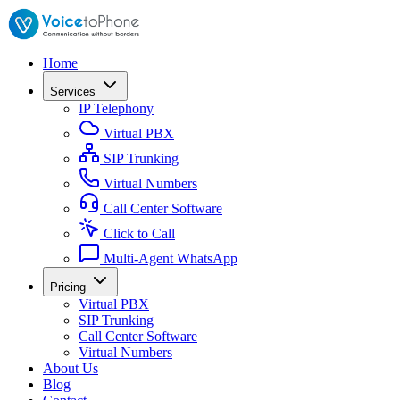
Home
Services
IP Telephony
Virtual PBX
SIP Trunking
Virtual Numbers
Call Center Software
Click to Call
Multi-Agent WhatsApp
Pricing
Virtual PBX
SIP Trunking
Call Center Software
Virtual Numbers
About Us
Blog