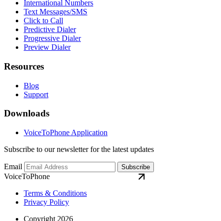
International Numbers
Text Messages/SMS
Click to Call
Predictive Dialer
Progressive Dialer
Preview Dialer
Resources
Blog
Support
Downloads
VoiceToPhone Application
Subscribe to our newsletter for the latest updates
Email
Subscribe
VoiceToPhone
Terms & Conditions
Privacy Policy
Copyright 2026