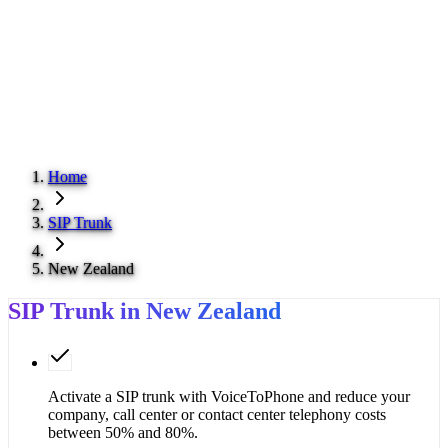
Home
SIP Trunk
New Zealand
SIP Trunk in New Zealand
Activate a SIP trunk with VoiceToPhone and reduce your
company, call center or contact center telephony costs
between 50% and 80%.