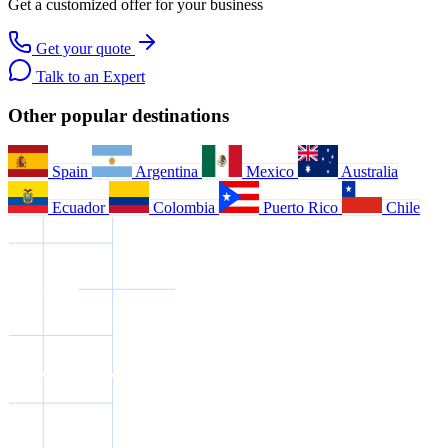
Get a customized offer for your business
Get your quote
Talk to an Expert
Other popular destinations
Spain
Argentina
Mexico
Australia
Ecuador
Colombia
Puerto Rico
Chile