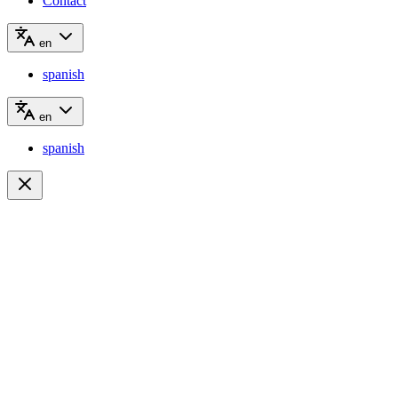
Contact
en
spanish
en
spanish