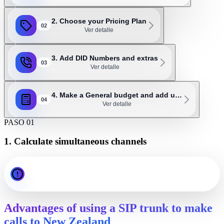
2. Choose your Pricing Plan
02
Ver detalle
3. Add DID Numbers and extras
03
Ver detalle
4. Make a General budget and add u…
04
Ver detalle
PASO 01
1. Calculate simultaneous channels
Important: as a general rule, 1 channel should be assigned for
every 3 or 4 employees. For example, an office with 20
employees will probably need 5 to 7 SIP channels.
Advantages of using a SIP trunk to make
calls to New Zealand