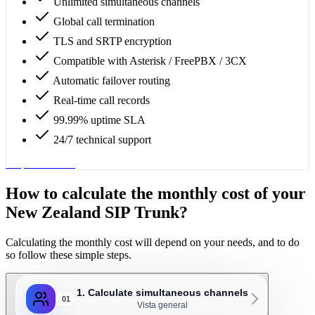
Unlimited simultaneous channels
Global call termination
TLS and SRTP encryption
Compatible with Asterisk / FreePBX / 3CX
Automatic failover routing
Real-time call records
99.99% uptime SLA
24/7 technical support
Request service
How to calculate the monthly cost of your
New Zealand SIP Trunk?
Calculating the monthly cost will depend on your needs, and to do
so follow these simple steps.
1. Calculate simultaneous channels
01
Vista general