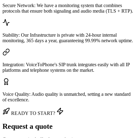
Secure Network: We have a monitoring system that combines
protocols that ensure both signaling and audio media (TLS + RTP).
Stability: Our Infrastructure is private with 24-hour internal
monitoring, 365 days a year, guaranteeing 99.99% network uptime.
Integration: VoiceToPhone's SIP trunk integrates easily with all IP
platforms and telephone systems on the market.
Voice Quality: Audio quality is unmatched, setting a new standard
of excellence.
READY TO START?
Request a quote