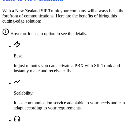
With a New Zealand SIP Trunk your company will always be at the
forefront of communications. Here are the benefits of hiring this
cutting-edge solution:
Hover or focus an option to see the details.
Ease.
In just minutes you can activate a PBX with SIP Trunk and
instantly make and receive calls.
Scalability.
It is a communication service adaptable to your needs and can
adapt according to your requirements.