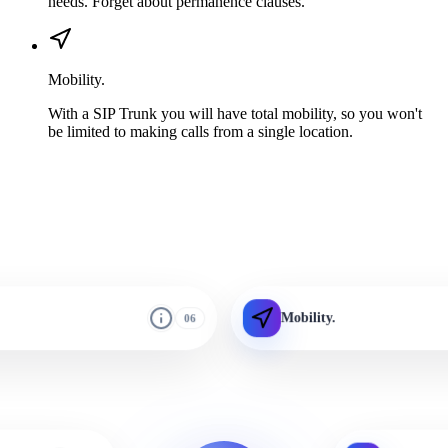
needs. Forget about permanence clauses.
Mobility.
With a SIP Trunk you will have total mobility, so you won't
be limited to making calls from a single location.
Mobility.
06