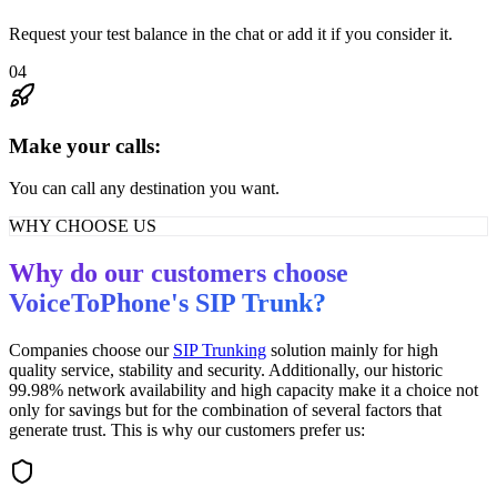
Request your test balance in the chat or add it if you consider it.
04
Make your calls:
You can call any destination you want.
WHY CHOOSE US
Why do our customers choose
VoiceToPhone's SIP Trunk?
Companies choose our
SIP Trunking
solution mainly for high
quality service, stability and security. Additionally, our historic
99.98% network availability and high capacity make it a choice not
only for savings but for the combination of several factors that
generate trust. This is why our customers prefer us: