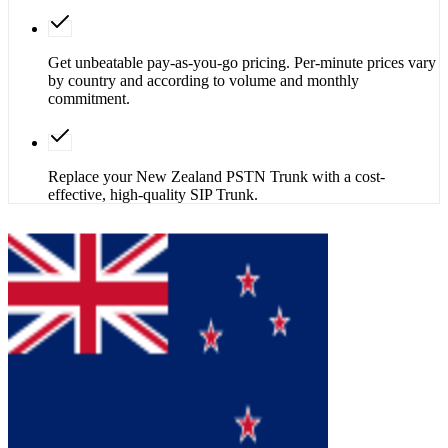
Get unbeatable pay-as-you-go pricing. Per-minute prices vary
by country and according to volume and monthly
commitment.
Replace your New Zealand PSTN Trunk with a cost-
effective, high-quality SIP Trunk.
Get SIP Trunk
Contact Sales