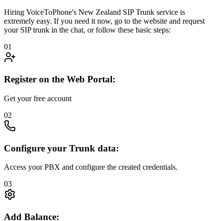
Hiring VoiceToPhone's New Zealand SIP Trunk service is
extremely easy. If you need it now, go to the website and request
your SIP trunk in the chat, or follow these basic steps:
01
Register on the Web Portal:
Get your free account
02
Configure your Trunk data:
Access your PBX and configure the created credentials.
03
Add Balance: