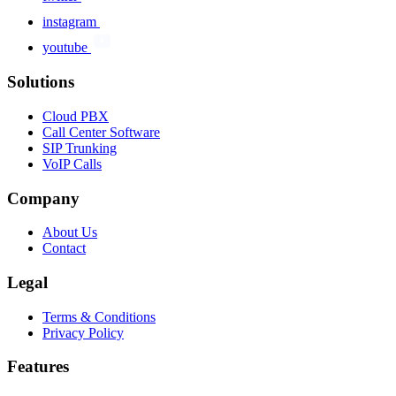
instagram
youtube
Solutions
Cloud PBX
Call Center Software
SIP Trunking
VoIP Calls
Company
About Us
Contact
Legal
Terms & Conditions
Privacy Policy
Features